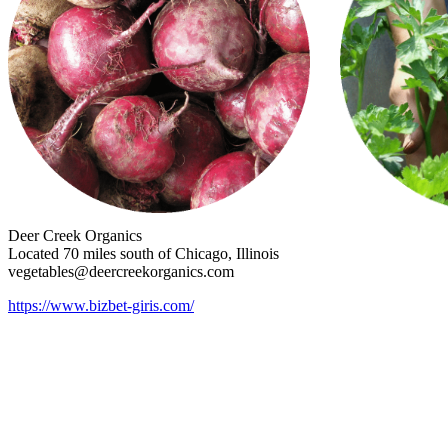
Deer Creek Organics
Located 70 miles south of Chicago, Illinois
vegetables@deercreekorganics.com
https://www.bizbet-giris.com/