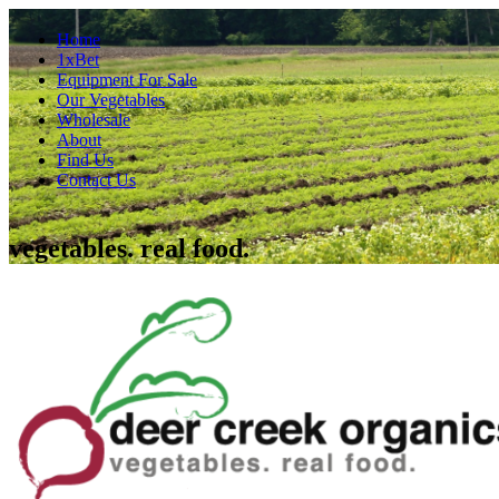
Home
1xBet
Equipment For Sale
Our Vegetables
Wholesale
About
Find Us
Contact Us
vegetables. real food.