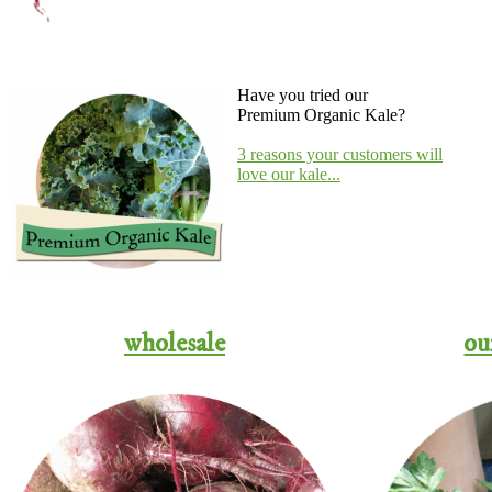
Have you tried our
Premium Organic Kale?
3 reasons your customers will
love our kale...
wholesale
ou